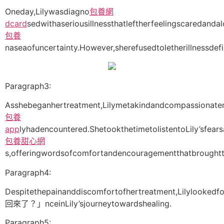
Oneday,Lilywasdiagno
包養網
dcard
sedwithaseriousillnessthatleftherfeelingscaredand
包養
naseaofuncertainty.However,sherefusedtoletherillnessdefi
Paragraph3:
Asshebeganhertreatment,Lilymetakindandcompassionaten
包養
app
lyhadencountered.ShetookthetimetolistentoLily’sfear
包養甜心網
s,offeringwordsofcomfortandencouragementthatbroughtte
Paragraph4:
Despitethepainanddiscomfortofhertreatment,Lilylookedf
回來了？」nceinLily’sjourneytowardshealing.
Paragraph5: