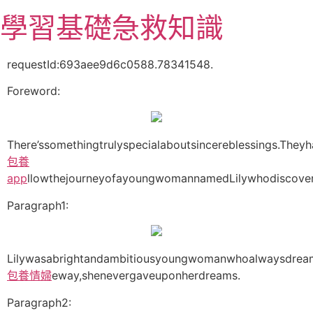
跳
學習基礎急救知識
至
主
要
requestId:693aee9d6c0588.78341548.
內
Foreword:
容
There’ssomethingtrulyspecialaboutsincereblessings.Theyha
包養
app
llowthejourneyofayoungwomannamedLilywhodiscover
Paragraph1:
Lilywasabrightandambitiousyoungwomanwhoalwaysdreame
包養情婦
eway,shenevergaveuponherdreams.
Paragraph2: