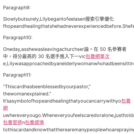
Paragraph9:
Slowlybutsurely,Lilybegantofeelasen搜索引擎優化
fhopeandhealingthatshehadneverexperiencedbefore.Shefe
Paragraph10:
Oneday,asshewasleavingachurchser論。在 50 名參賽者
中，得分最高的 30 名選手進入下一vic
包養網單次
e,Lilywasapproachedbyanelderlywomanwhohadbeensitting
Paragraph11:
“Thiscardhasbeenblessedbyourpastor,”
thewomanexplained.”
It’sasymbolofhopeandhealingthatyoucancarrywithyo
包養
網
uwhereveryougo.Wheneveryoufeelscaredoralone,justhold
包養管道
n
包養感情
tothiscardandknowthattherearemanypeoplewhoarepraying