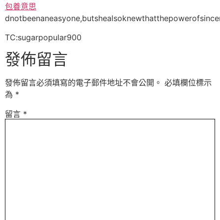
包養意思
dnotbeenaneasyone,butshealsoknewthatthepowerofsincere
TC:sugarpopular900
發佈留言
發佈留言必須填寫的電子郵件地址不會公開。
必填欄位標示
為
*
留言
*