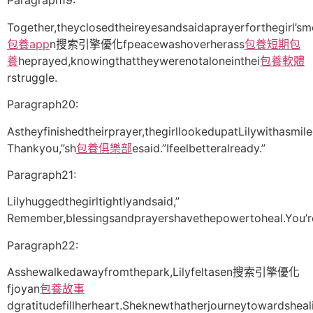
Paragraph19:
Together,theyclosedtheireyesandsaidaprayerforthegirl’sm
包養app
n搜索引擎優化fpeacewashoverherass
包養
短期包
養
heprayed,knowingthattheywerenotaloneinthei
包養軟體
rstruggle.
Paragraph20:
Astheyfinishedtheirprayer,thegirllookedupatLilywithasmil
Thankyou,”sh
包養俱樂部
esaid.”Ifeelbetteralready.”
Paragraph21:
Lilyhuggedthegirltightlyandsaid,”
Remember,blessingsandprayershavethepowertoheal.You’ren
Paragraph22:
Asshewalkedawayfromthepark,Lilyfeltasen搜索引擎優化
fjoyan
包養故事
dgratitudefillherheart.Sheknewthatherjourneytowardsheal