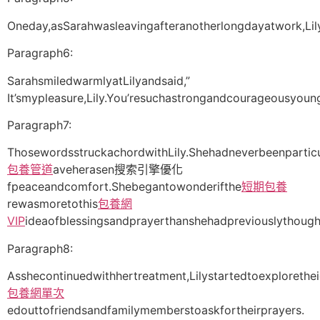
Oneday,asSarahwasleavingafteranotherlongdayatwork,Li
Paragraph6:
SarahsmiledwarmlyatLilyandsaid,”
It’smypleasure,Lily.You’resuchastrongandcourageousyo
Paragraph7:
ThosewordsstruckachordwithLily.Shehadneverbeenparticu
包養管道
aveherasen搜索引擎優化
fpeaceandcomfort.Shebegantowonderifthe
短期包養
rewasmoretothis
包養網
VIP
ideaofblessingsandprayerthanshehadpreviouslythough
Paragraph8:
Asshecontinuedwithhertreatment,Lilystartedtoexploreth
包養網單次
edouttofriendsandfamilymemberstoaskfortheirprayers.