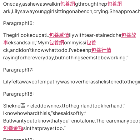
Oneday,asshewaswalkin
包養網
gthroughthep
包養網
ark,Lilysawayounggirlsittingonabench,crying.Sheapproac
Paragraph16:
ThegirllookedupatL
包養感情
ilywithtear-stainedche
包養故
事
eksandsaid,”Mym
包養網
ommyissi
包養
ck,andIdon’tknowwhattodo.I’vebeenp
包養行情
rayingforhereveryday,butnothingseemstobeworking.”
Paragraph17:
Lilyfeltawaveofempathywashoverherasshelistenedtothegi
Paragraph18:
Shekne區。eleddownnexttothegirlandtookherhand.”
Iknowhowhardthisis,”shesaidsoftly.”
ButIwantyoutoknowthatyou’renotalone.Therearemanypeo
包養金額
sinthatprayertoo.”