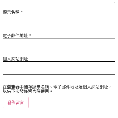
顯示名稱
*
電子郵件地址
*
個人網站網址
在
瀏覽器
中儲存顯示名稱、電子郵件地址及個人網站網址，
以供下次發佈留言時使用。