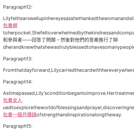
Paragraph12:
Lilyfelttearswellupinhereyesasshethankedthewomanandsl
包養網
toherpocket.Shefeltoverwhelmedbythekindnessandcompa
和參與者——回答了問題，然後對他們的答案進行了辯
dherandknewthatshewastrulyblessedtohavesomanypeople
Paragraph13:
Fromthatdayforward,Lilycarriedthecardwithhereverywhe
Paragraph14:
Astimepassed,Lily’sconditionbegantoimprove.Hertreatme
包養女人
uedtoexploretheworldofblessingsandprayer,discoveringn
包養一個月價錢
ofstrengthandinspirationalongtheway.
Paragraph15: